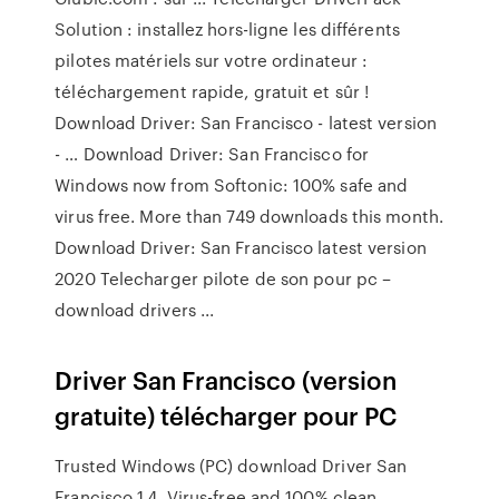
Solution : installez hors-ligne les différents
pilotes matériels sur votre ordinateur :
téléchargement rapide, gratuit et sûr !
Download Driver: San Francisco - latest version
- … Download Driver: San Francisco for
Windows now from Softonic: 100% safe and
virus free. More than 749 downloads this month.
Download Driver: San Francisco latest version
2020 Telecharger pilote de son pour pc –
download drivers ...
Driver San Francisco (version
gratuite) télécharger pour PC
Trusted Windows (PC) download Driver San
Francisco 1.4. Virus-free and 100% clean