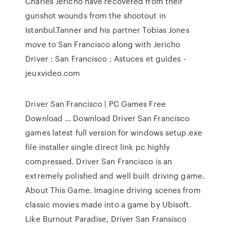
Charles Jericho have recovered from their
gunshot wounds from the shootout in
Istanbul.Tanner and his partner Tobias Jones
move to San Francisco along with Jericho
Driver : San Francisco : Astuces et guides -
jeuxvideo.com
Driver San Francisco | PC Games Free
Download … Download Driver San Francisco
games latest full version for windows setup.exe
file installer single direct link pc highly
compressed. Driver San Francisco is an
extremely polished and well built driving game.
About This Game. Imagine driving scenes from
classic movies made into a game by Ubisoft.
Like Burnout Paradise, Driver San Fransisco