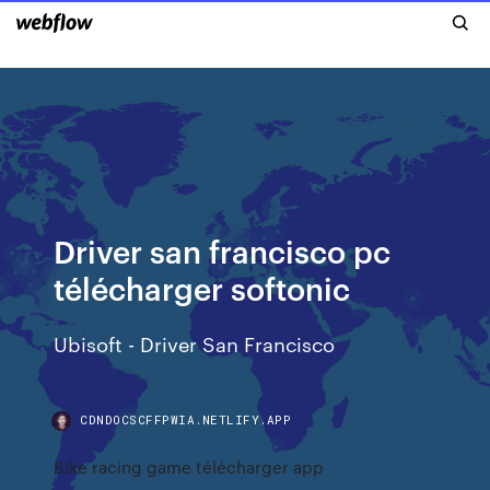
Driver san francisco pc
télécharger softonic
Ubisoft - Driver San Francisco
CDNDOCSCFFPWIA.NETLIFY.APP
Bike racing game télécharger app