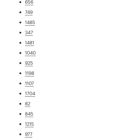
656
749
1485
347
1481
1040
925
1198
1107
1704
82
845
1215
977