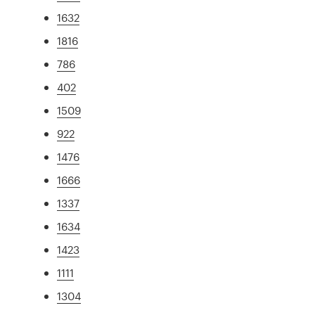
1632
1816
786
402
1509
922
1476
1666
1337
1634
1423
1111
1304