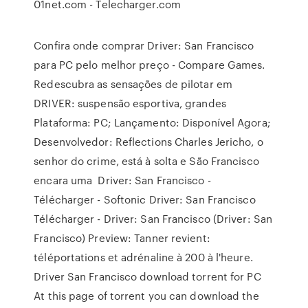
01net.com - Telecharger.com
Confira onde comprar Driver: San Francisco
para PC pelo melhor preço - Compare Games.
Redescubra as sensações de pilotar em
DRIVER: suspensão esportiva, grandes
Plataforma: PC; Lançamento: Disponível Agora;
Desenvolvedor: Reflections Charles Jericho, o
senhor do crime, está à solta e São Francisco
encara uma Driver: San Francisco -
Télécharger - Softonic Driver: San Francisco
Télécharger - Driver: San Francisco (Driver: San
Francisco) Preview: Tanner revient:
téléportations et adrénaline à 200 à l'heure.
Driver San Francisco download torrent for PC
At this page of torrent you can download the