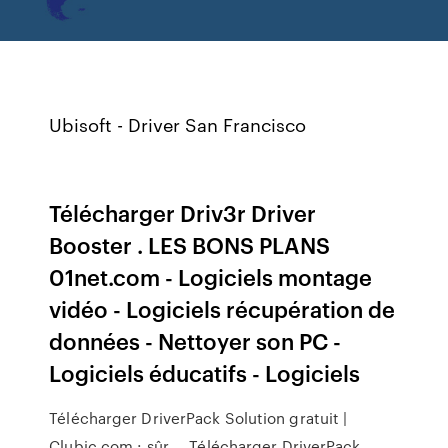
Ubisoft - Driver San Francisco
Télécharger Driv3r Driver
Booster . LES BONS PLANS
01net.com - Logiciels montage
vidéo - Logiciels récupération de
données - Nettoyer son PC -
Logiciels éducatifs - Logiciels
Télécharger DriverPack Solution gratuit |
Clubic.com : sûr ... Télécharger DriverPack