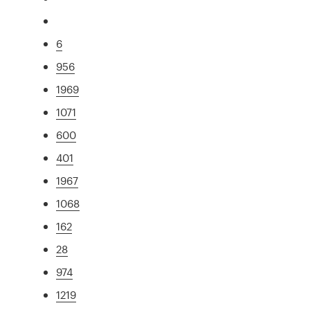
6
956
1969
1071
600
401
1967
1068
162
28
974
1219