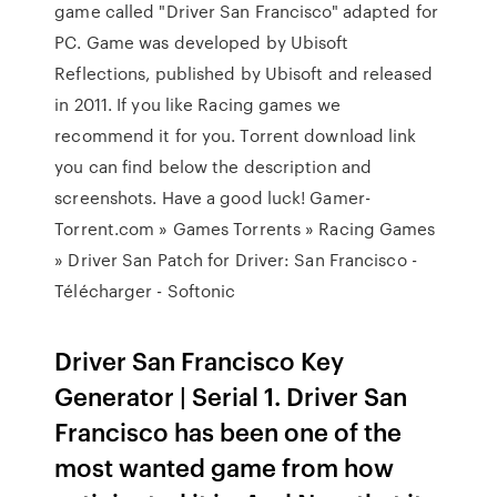
game called "Driver San Francisco" adapted for
PC. Game was developed by Ubisoft
Reflections, published by Ubisoft and released
in 2011. If you like Racing games we
recommend it for you. Torrent download link
you can find below the description and
screenshots. Have a good luck! Gamer-
Torrent.com » Games Torrents » Racing Games
» Driver San Patch for Driver: San Francisco -
Télécharger - Softonic
Driver San Francisco Key
Generator | Serial 1. Driver San
Francisco has been one of the
most wanted game from how