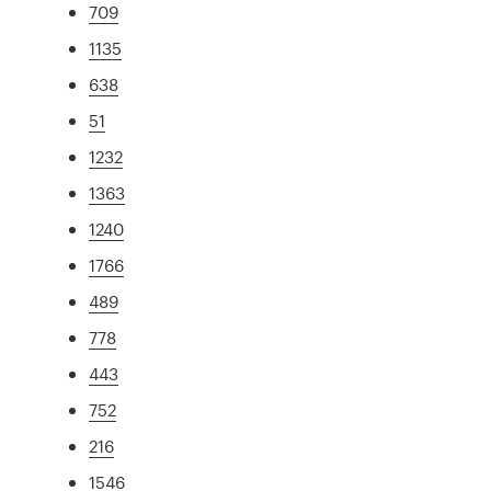
709
1135
638
51
1232
1363
1240
1766
489
778
443
752
216
1546