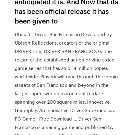
anticipated it is. And Now that its
has been official release it has
been given to
Ubisoft - Driver San Francisco Developed by
Ubisoft Reflections, creators of the original
DRIVER title, DRIVER SAN FRANCISCO is the
return of the established action driving video
game series that has sold 14 million copies
worldwide. Players will race through the iconic
streets of San Francisco and beyond in the
largest open-world environment to date
spanning over 200 square miles. Innovative
Gameplay. An innovative Driver San Francisco
PC Game - Free Download … Driver San
Francisco is a Racing game and published by