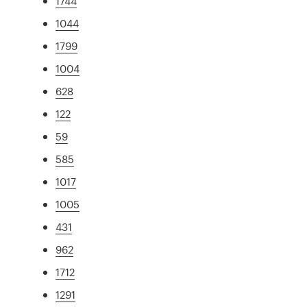
1744
1044
1799
1004
628
122
59
585
1017
1005
431
962
1712
1291