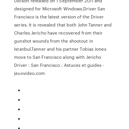
Ubisoft released on 1 September 2011 and
designed for Microsoft Windows.Driver San
Francisco is the latest version of the Driver
series. It is revealed that both John Tanner and
Charles Jericho have recovered from their
gunshot wounds from the shootout in
Istanbul.Tanner and his partner Tobias Jones
move to San Francisco along with Jericho
Driver : San Francisco : Astuces et guides -
jeuxvideo.com