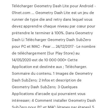
Télécharger Geometry Dash Lite pour Android -
01net.com ... Geometry Dash Lite est un jeu de
runner de type die and retry dans lequel vous
devez apprendre chaque niveau par cœur pour
prétendre le terminer à 100%. Dans Geometry
Dash Li Télécharger Geometry Dash SubZero
pour PC et MAC - Pear ... 24/12/2017 · Le nombre
de téléchargement (Sur Play Store) au
14/05/2020 est de 10 000 000+ Cette
Application est destinée aux ; Télécharger.
Sommaire du contenu. 1 Images de Geometry
Dash SubZero; 2 Infos et description de
Geometry Dash SubZero; 3 Quelques
Applications d’arcade qui pourraient vous
intéresser; 4 Comment installer Geometry Dash
SubZero pour PC et MAC (étapes par étapes) 5