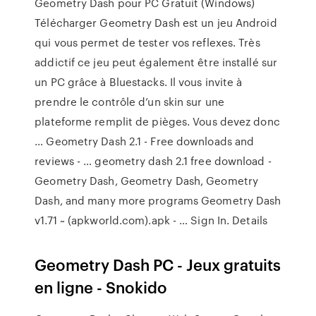
Geometry Dash pour PC Gratuit (Windows)
Télécharger Geometry Dash est un jeu Android
qui vous permet de tester vos reflexes. Très
addictif ce jeu peut également être installé sur
un PC grâce à Bluestacks. Il vous invite à
prendre le contrôle d’un skin sur une
plateforme remplit de pièges. Vous devez donc
… Geometry Dash 2.1 - Free downloads and
reviews - … geometry dash 2.1 free download -
Geometry Dash, Geometry Dash, Geometry
Dash, and many more programs Geometry Dash
v1.71 ~ (apkworld.com).apk - … Sign In. Details
Geometry Dash PC - Jeux gratuits
en ligne - Snokido