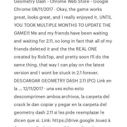
Geometry Dash - Chrome Web Store - Google
Chrome 08/11/2017 · Okay, the game works
great, looks great, and I really enjoyed it. UNTIL
YOU TOOK MULTIPLE MONTHS TO UPDATE THE
GAME!!! Me and my friends have been waiting
and waiting for 2.11, so long in fact that all of my
friends deleted it and the the REAL ONE
created by RobTop, and pretty soon I'll do the
same thing, that way I can play on the latest
version and I wont be stuck in 2.1 forever.
DESCARGAR GEOMETRY DASH 2.11 (PC) Link en
la … 12/11/2017 · una ves echo esto
descomprimen ambos archivos, la carpeta del
crack le dan copiar y pegar en la carpeta del
geometry dash 2.11 si les pide reemplazar le
dicen que si. Link: https://drive.google Jouez à