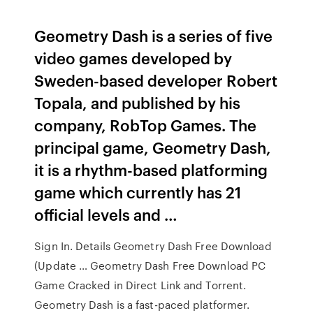
Geometry Dash is a series of five
video games developed by
Sweden-based developer Robert
Topala, and published by his
company, RobTop Games. The
principal game, Geometry Dash,
it is a rhythm-based platforming
game which currently has 21
official levels and …
Sign In. Details Geometry Dash Free Download
(Update … Geometry Dash Free Download PC
Game Cracked in Direct Link and Torrent.
Geometry Dash is a fast-paced platformer.