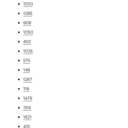
1550
1286
909
1050
402
1026
575
148
1287
118
1476
356
1621
415