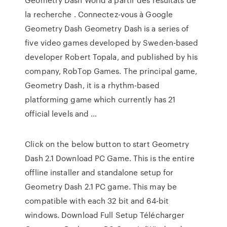
la recherche . Connectez-vous à Google
Geometry Dash Geometry Dash is a series of
five video games developed by Sweden-based
developer Robert Topala, and published by his
company, RobTop Games. The principal game,
Geometry Dash, it is a rhythm-based
platforming game which currently has 21
official levels and …
Click on the below button to start Geometry
Dash 2.1 Download PC Game. This is the entire
offline installer and standalone setup for
Geometry Dash 2.1 PC game. This may be
compatible with each 32 bit and 64-bit
windows. Download Full Setup Télécharger