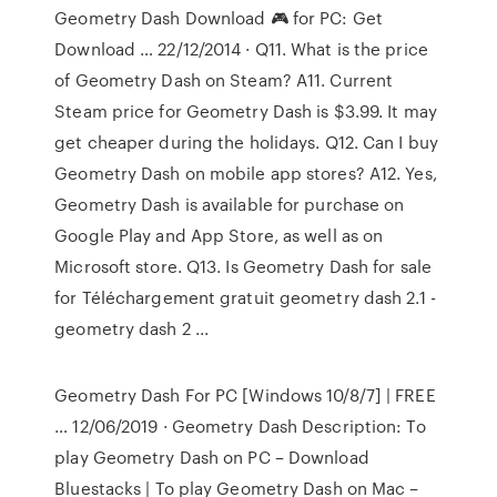
Geometry Dash Download 🎮 for PC: Get
Download … 22/12/2014 · Q11. What is the price
of Geometry Dash on Steam? A11. Current
Steam price for Geometry Dash is $3.99. It may
get cheaper during the holidays. Q12. Can I buy
Geometry Dash on mobile app stores? A12. Yes,
Geometry Dash is available for purchase on
Google Play and App Store, as well as on
Microsoft store. Q13. Is Geometry Dash for sale
for Téléchargement gratuit geometry dash 2.1 -
geometry dash 2 ...
Geometry Dash For PC [Windows 10/8/7] | FREE
… 12/06/2019 · Geometry Dash Description: To
play Geometry Dash on PC – Download
Bluestacks | To play Geometry Dash on Mac –