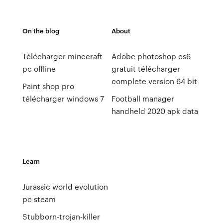
On the blog
About
Télécharger minecraft
Adobe photoshop cs6
pc offline
gratuit télécharger
complete version 64 bit
Paint shop pro
télécharger windows 7
Football manager
handheld 2020 apk data
Learn
Jurassic world evolution
pc steam
Stubborn-trojan-killer