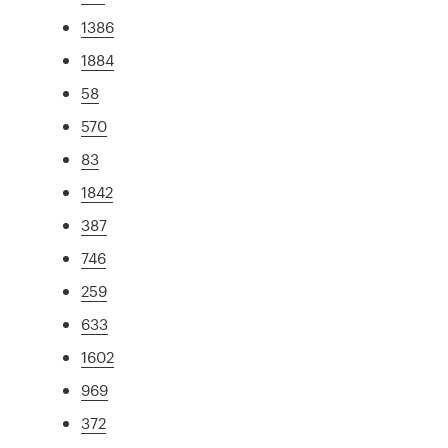
1386
1884
58
570
83
1842
387
746
259
633
1602
969
372