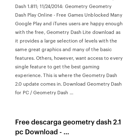
Dash 1.811; 11/24/2014: Geometry Geometry
Dash Play Online - Free Games Unblocked Many
Google Play and iTunes users are happy enough
with the free, Geometry Dash Lite download as
it provides a large selection of levels with the
same great graphics and many of the basic
features. Others, however, want access to every
single feature to get the best gaming
experience. This is where the Geometry Dash
2.0 update comes in. Download Geometry Dash
for PC / Geometry Dash …
Free descarga geometry dash 2.1
pc Download - …