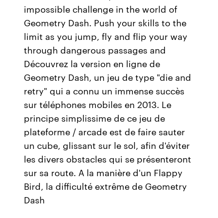
impossible challenge in the world of
Geometry Dash. Push your skills to the
limit as you jump, fly and flip your way
through dangerous passages and
Découvrez la version en ligne de
Geometry Dash, un jeu de type "die and
retry" qui a connu un immense succès
sur téléphones mobiles en 2013. Le
principe simplissime de ce jeu de
plateforme / arcade est de faire sauter
un cube, glissant sur le sol, afin d'éviter
les divers obstacles qui se présenteront
sur sa route. A la manière d'un Flappy
Bird, la difficulté extrême de Geometry
Dash