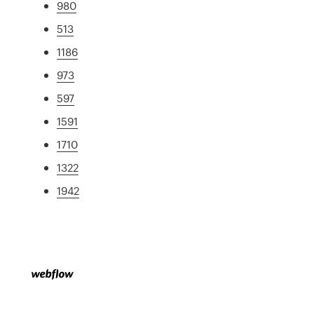
980
513
1186
973
597
1591
1710
1322
1942