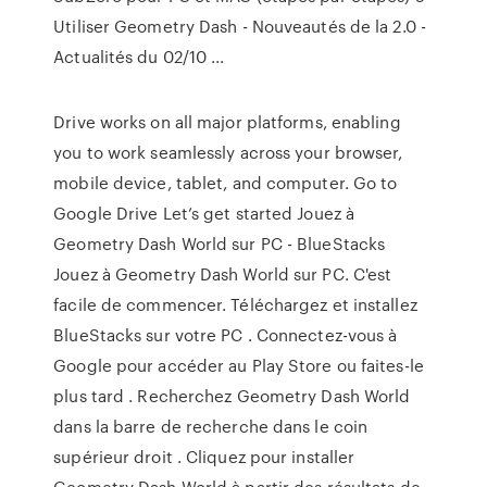
Utiliser Geometry Dash - Nouveautés de la 2.0 -
Actualités du 02/10 ...
Drive works on all major platforms, enabling
you to work seamlessly across your browser,
mobile device, tablet, and computer. Go to
Google Drive Let’s get started Jouez à
Geometry Dash World sur PC - BlueStacks
Jouez à Geometry Dash World sur PC. C'est
facile de commencer. Téléchargez et installez
BlueStacks sur votre PC . Connectez-vous à
Google pour accéder au Play Store ou faites-le
plus tard . Recherchez Geometry Dash World
dans la barre de recherche dans le coin
supérieur droit . Cliquez pour installer
Geometry Dash World à partir des résultats de