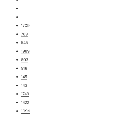
1709
789
545
1989
803
918
145
143
1749
1422
1094