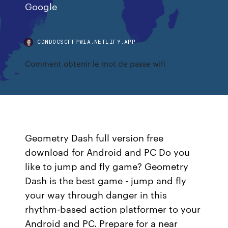
Google
CDNDOCSCFFPWIA.NETLIFY.APP
Comment obtenir le mot de passe wifi
Geometry Dash full version free
download for Android and PC Do you
like to jump and fly game? Geometry
Dash is the best game - jump and fly
your way through danger in this
rhythm-based action platformer to your
Android and PC. Prepare for a near