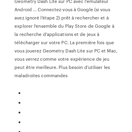
Geometry Dash Lite sur PC avec l'emulateur
Android ... Connectez-vous à Google (si vous
avez ignoré l'étape 2) prêt à rechercher et à
explorer l’ensemble du Play Store de Google à
la recherche d’applications et de jeux à
télécharger sur votre PC. La première fois que
vous jouerez Geometry Dash Lite sur PC et Mac,
vous verrez comme votre expérience de jeu
peut être meilleure. Plus besoin d’utiliser les
maladroites commandes