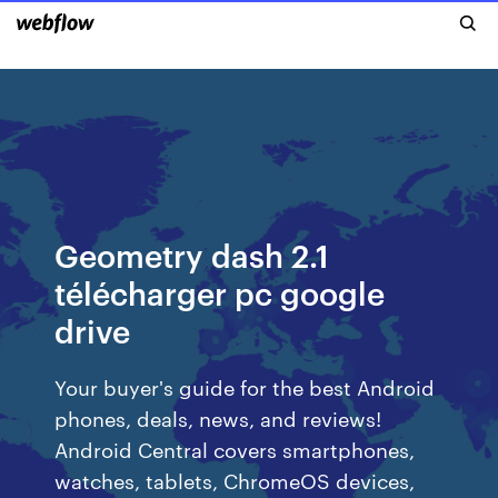
Geometry dash 2.1
télécharger pc google
drive
Your buyer's guide for the best Android
phones, deals, news, and reviews!
Android Central covers smartphones,
watches, tablets, ChromeOS devices,