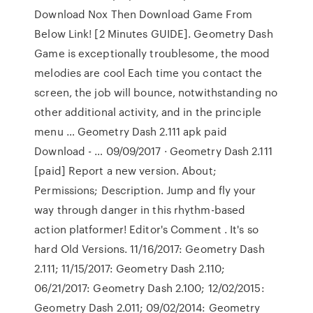
Download Nox Then Download Game From
Below Link! [2 Minutes GUIDE]. Geometry Dash
Game is exceptionally troublesome, the mood
melodies are cool Each time you contact the
screen, the job will bounce, notwithstanding no
other additional activity, and in the principle
menu … Geometry Dash 2.111 apk paid
Download - … 09/09/2017 · Geometry Dash 2.111
[paid] Report a new version. About;
Permissions; Description. Jump and fly your
way through danger in this rhythm-based
action platformer! Editor's Comment . It's so
hard Old Versions. 11/16/2017: Geometry Dash
2.111; 11/15/2017: Geometry Dash 2.110;
06/21/2017: Geometry Dash 2.100; 12/02/2015:
Geometry Dash 2.011; 09/02/2014: Geometry