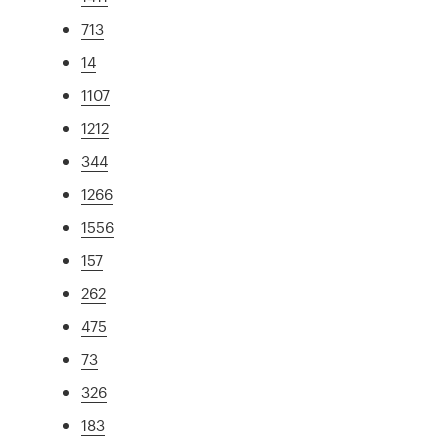
713
14
1107
1212
344
1266
1556
157
262
475
73
326
183