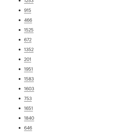
1253
915
466
1525
672
1352
201
1951
1583
1603
753
1651
1840
646