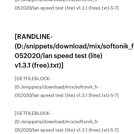
052020/lan speed test (lite) v1.3.1 (free).txt)-5-7]
[RANDLINE-
(D:/snippets/download/mix/softonik_f
052020/lan speed test (lite)
v1.3.1 (free).txt)]
[GETFILEBLOCK-
(D:/snippets/download/mix/softonik_fr-
052020/lan speed test (lite) v1.3.1 (free).txt)-5-7]
[GETFILEBLOCK-
(D:/snippets/download/mix/softonik_fr-
052020/lan speed test (lite) v1.3.1 (free).txt)-5-7]