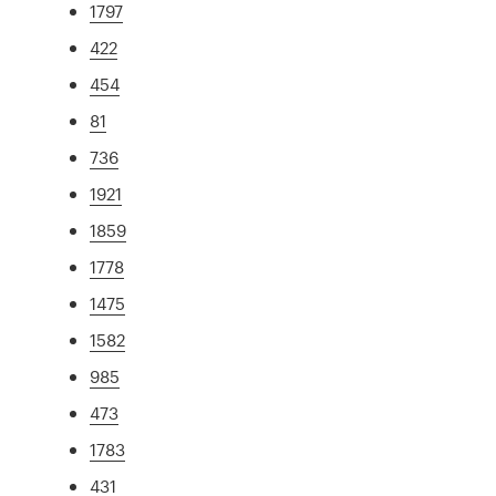
1797
422
454
81
736
1921
1859
1778
1475
1582
985
473
1783
431