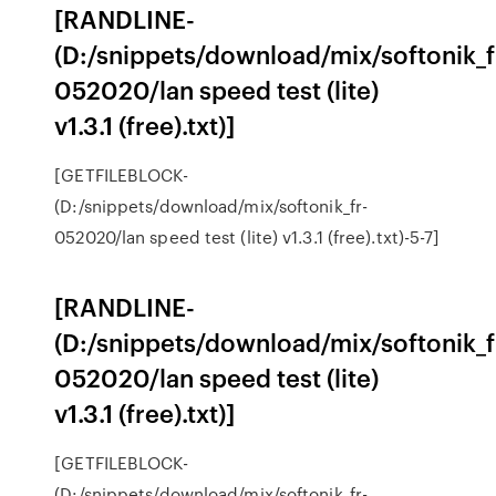
[RANDLINE-
(D:/snippets/download/mix/softonik_f
052020/lan speed test (lite)
v1.3.1 (free).txt)]
[GETFILEBLOCK-
(D:/snippets/download/mix/softonik_fr-
052020/lan speed test (lite) v1.3.1 (free).txt)-5-7]
[RANDLINE-
(D:/snippets/download/mix/softonik_f
052020/lan speed test (lite)
v1.3.1 (free).txt)]
[GETFILEBLOCK-
(D:/snippets/download/mix/softonik_fr-