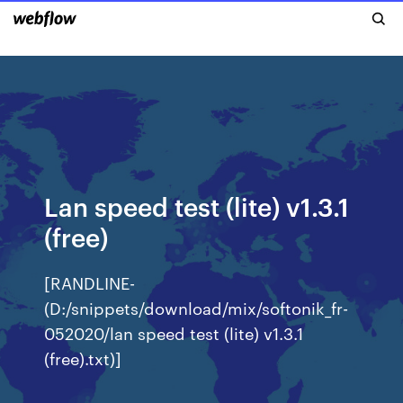
Lan speed test (lite) v1.3.1
(free)
[RANDLINE-
(D:/snippets/download/mix/softonik_fr-
052020/lan speed test (lite) v1.3.1
(free).txt)]