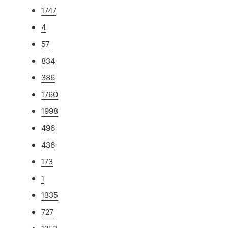
1747
4
57
834
386
1760
1998
496
436
173
1
1335
727