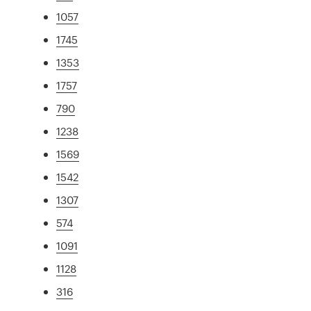
1057
1745
1353
1757
790
1238
1569
1542
1307
574
1091
1128
316