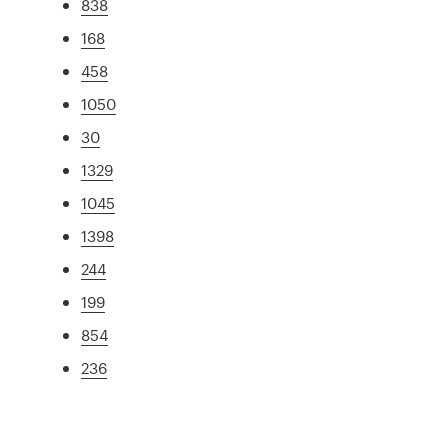
838
168
458
1050
30
1329
1045
1398
244
199
854
236