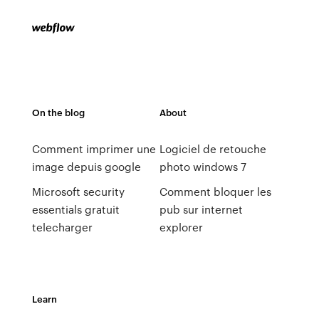
On the blog
About
Comment imprimer une
Logiciel de retouche
image depuis google
photo windows 7
Microsoft security
Comment bloquer les
essentials gratuit
pub sur internet
telecharger
explorer
Learn