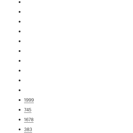
1999
745
1678
383