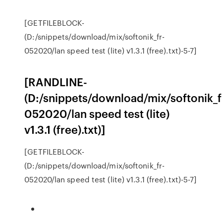
[GETFILEBLOCK-
(D:/snippets/download/mix/softonik_fr-
052020/lan speed test (lite) v1.3.1 (free).txt)-5-7]
[RANDLINE-
(D:/snippets/download/mix/softonik_f
052020/lan speed test (lite)
v1.3.1 (free).txt)]
[GETFILEBLOCK-
(D:/snippets/download/mix/softonik_fr-
052020/lan speed test (lite) v1.3.1 (free).txt)-5-7]