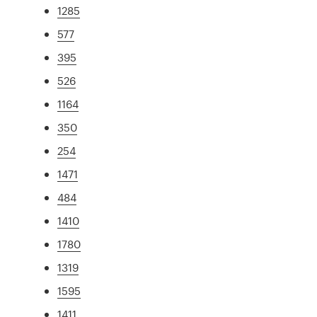
1285
577
395
526
1164
350
254
1471
484
1410
1780
1319
1595
1411