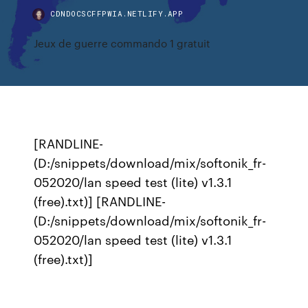
CDNDOCSCFFPWIA.NETLIFY.APP
Jeux de guerre commando 1 gratuit
[RANDLINE-
(D:/snippets/download/mix/softonik_fr-
052020/lan speed test (lite) v1.3.1
(free).txt)] [RANDLINE-
(D:/snippets/download/mix/softonik_fr-
052020/lan speed test (lite) v1.3.1
(free).txt)]